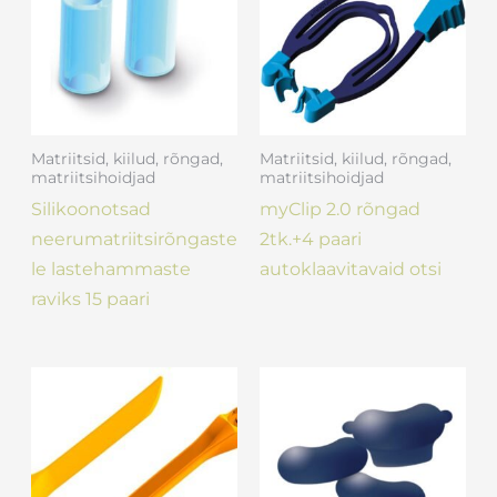
Matriitsid, kiilud, rõngad,
Matriitsid, kiilud, rõngad,
matriitsihoidjad
matriitsihoidjad
Silikoonotsad
myClip 2.0 rõngad
neerumatriitsirõngaste
2tk.+4 paari
le lastehammaste
autoklaavitavaid otsi
raviks 15 paari