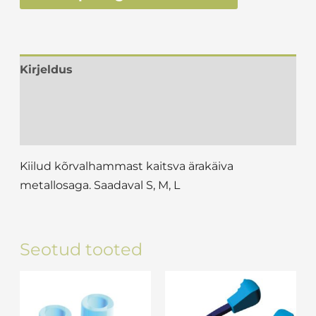
Kirjeldus
Lisainfo
Arvustused (0)
Kiilud kõrvalhammast kaitsva ärakäiva
metallosaga. Saadaval S, M, L
Seotud tooted