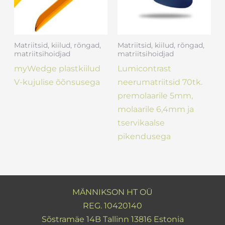
Matriitsid, kiilud, rõngad,
Matriitsid, kiilud, rõngad,
matriitsihoidjad
matriitsihoidjad
myWedge plastkiilud
Lumicontrast
V-kujulise õõnsusega
neerumatriitsid 70tk.
premolaarile 5mm,
molaarile 6,4mm ja
tservikaalse
pikendusega
MÄNNIKSON HT OÜ
REG. 10420140
Sõstramäe 14B Tallinn 13816 Estonia