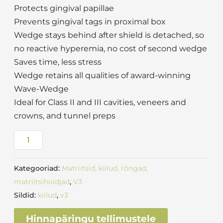
Protects gingival papillae
Prevents gingival tags in proximal box
Wedge stays behind after shield is detached, so
no reactive hyperemia, no cost of second wedge
Saves time, less stress
Wedge retains all qualities of award-winning
Wave-Wedge
Ideal for Class II and III cavities, veneers and
crowns, and tunnel preps
Kategooriad:
Matriitsid, kiilud, rõngad,
matriitsihoidjad
,
V3
Sildid:
kiilud
,
v3
Hinnapäringu tellimustele