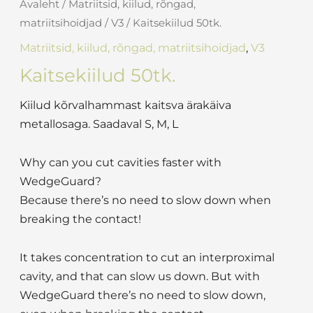
Avaleht
/
Matriitsid, kiilud, rõngad,
matriitsihoidjad
/
V3
/ Kaitsekiilud 50tk.
Matriitsid, kiilud, rõngad, matriitsihoidjad
,
V3
Kaitsekiilud 50tk.
Kiilud kõrvalhammast kaitsva ärakäiva
metallosaga. Saadaval S, M, L
Why can you cut cavities faster with
WedgeGuard?
Because there’s no need to slow down when
breaking the contact!
It takes concentration to cut an interproximal
cavity, and that can slow us down. But with
WedgeGuard there’s no need to slow down,