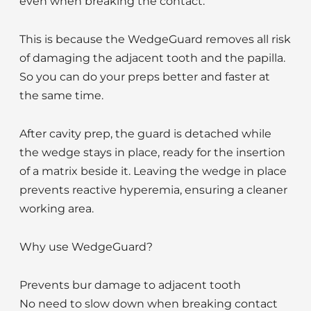
even when breaking the contact.
This is because the WedgeGuard removes all risk
of damaging the adjacent tooth and the papilla.
So you can do your preps better and faster at
the same time.
After cavity prep, the guard is detached while
the wedge stays in place, ready for the insertion
of a matrix beside it. Leaving the wedge in place
prevents reactive hyperemia, ensuring a cleaner
working area.
Why use WedgeGuard?
Prevents bur damage to adjacent tooth
No need to slow down when breaking contact